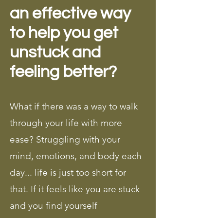
an effective way
to help you get
unstuck and
feeling better?
What if there was a way to walk
through your life with more
ease? Struggling with your
mind, emotions, and body each
day... life is just too short for
that. If it feels like you are stuck
and you find yourself