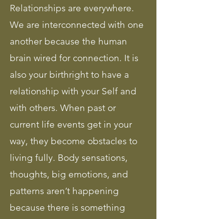
Relationships are everywhere.
We are interconnected with one
another because the human
brain wired for connection. It is
also your birthright to have a
relationship with your Self and
with others. When past or
current life events get in your
way, they become obstacles to
living fully. Body sensations,
thoughts, big emotions, and
patterns aren’t happening
because there is something