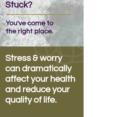
Stuck?
You've come to
the right place.
Stress & worry
can dramatically
affect your health
and reduce your
quality of life.