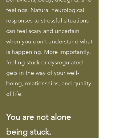
feelings. Natural neurological
responses to stressful situations
can feel scary and uncertain
when you don't understand what
is happening. More importantly,
feeling stuck or dysregulated
gets in the way of your well-
being, relationships, and quality
of life.
You are not alone
being stuck.