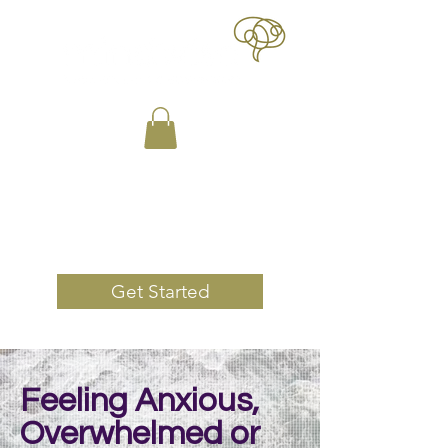
Book Now
Get Started
Feeling Anxious,
Overwhelmed or