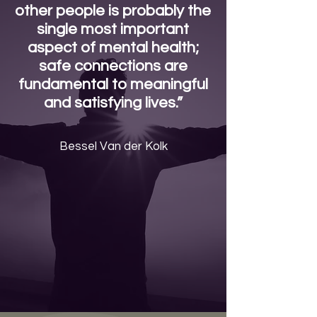
other people is probably the
single most important
aspect of mental health;
safe connections are
fundamental to meaningful
and satisfying lives.”
Bessel Van der Kolk