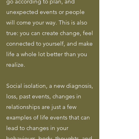
go according to plan, and
unexpected events or people
will come your way. This is also
true: you can create change, feel
connected to yourself, and make
life a whole lot better than you
realize.
Social isolation, a new diagnosis,
loss, past events, changes in
relationships are just a few
examples of life events that can
lead to changes in your
behaviours, body, thoughts, and