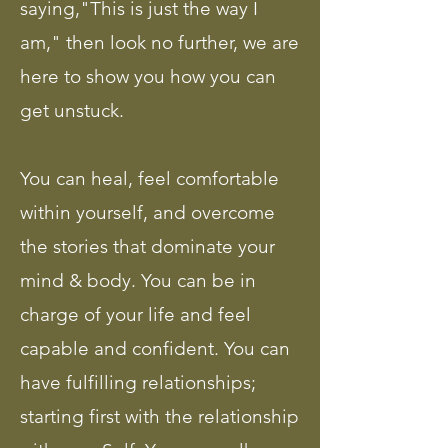
saying,"This is just the way I
am," then look no further, we are
here to show you how you can
get unstuck.
You can heal, feel comfortable
within yourself, and overcome
the stories that dominate your
mind & body. You can be in
charge of your life and feel
capable and confident. You can
have fulfilling relationships;
starting first with the relationship