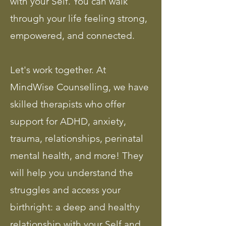
with your Self. You can walk
through your life feeling strong,
empowered, and connected.
Let's work together. At
MindWise Counselling, we have
skilled therapists who offer
support for ADHD, anxiety,
trauma, relationships, perinatal
mental health, and more! They
will help you understand the
struggles and access your
birthright: a deep and healthy
relationship with your Self and