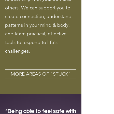
others. We can support you to
create connection, understand
patterns in your mind & body,
and learn practical, effective
tools to respond to life's
challenges.
MORE AREAS OF "STUCK"
“Being able to feel safe with