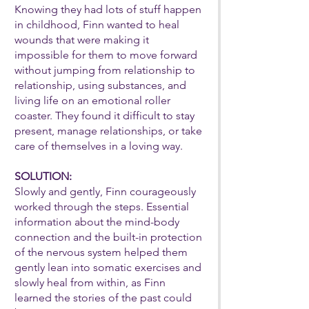
Knowing they had lots of stuff happen
in childhood, Finn wanted to heal
wounds that were making it
impossible for them to move forward
without jumping from relationship to
relationship, using substances, and
living life on an emotional roller
coaster. They found it difficult to stay
present, manage relationships, or take
care of themselves in a loving way.
SOLUTION:
Slowly and gently, Finn courageously
worked through the steps. Essential
information about the mind-body
connection and the built-in protection
of the nervous system helped them
gently lean into somatic exercises and
slowly heal from within, as Finn
learned the stories of the past could