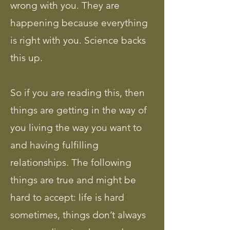
wrong with you. They are
happening because everything
is right with you. Science backs
this up.
So if you are reading this, then
things are getting in the way of
you living the way you want to
and having fulfilling
relationships. The following
things are true and might be
hard to accept: life is hard
sometimes, things don’t always