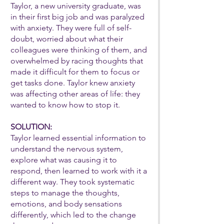
Taylor, a new university graduate, was
in their first big job and was paralyzed
with anxiety. They were full of self-
doubt, worried about what their
colleagues were thinking of them, and
overwhelmed by racing thoughts that
made it difficult for them to focus or
get tasks done. Taylor knew anxiety
was affecting other areas of life: they
wanted to know how to stop it.
SOLUTION:
Taylor learned essential information to
understand the nervous system,
explore what was causing it to
respond, then learned to work with it a
different way. They took systematic
steps to manage the thoughts,
emotions, and body sensations
differently, which led to the change