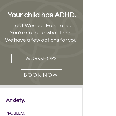
Your child has ADHD.
Tired. Worried. Frustrated.
You're not sure what to do.
We have a few options for you.
WORKSHOPS
BOOK NOW
Anxiety.
PROBLEM: