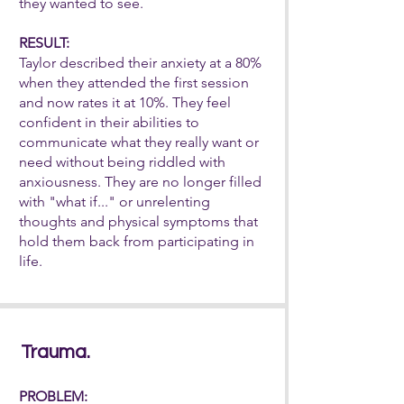
they wanted to see.
RESULT:
Taylor described their anxiety at a 80%
when they attended the first session
and now rates it at 10%. They feel
confident in their abilities to
communicate what they really want or
need without being riddled with
anxiousness. They are no
longer filled
with "what if..." or unrelenting
thoughts and physical symptoms that
hold them back from participating in
life.
Trauma.
PROBLEM: