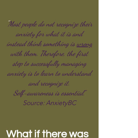
"
Most people do not recognize their
anxiety for what it is and
instead think something is
wrong
with them. Therefore, the first
step to successfully managing
anxiety is to learn to understand
and
recognize
it.
Self-
awareness
is essential."
Source: AnxietyBC
What if there was