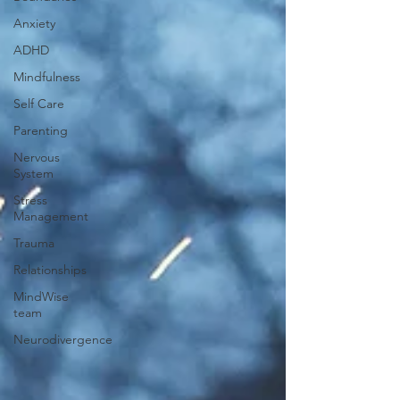
Anxiety
ADHD
Mindfulness
Self Care
Parenting
Nervous
System
Stress
Management
Trauma
Relationships
MindWise
team
Neurodivergence