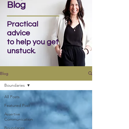
Blog
Practical
advice
to help you get
unstuck.
Blog
Boundaries
All Posts
Featured Post
Assertive
Communication
Boundaries