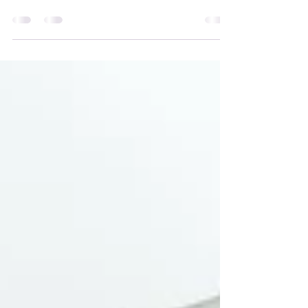
tried in the past and it is something that I just
can’t make stick.