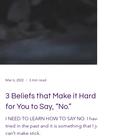
Mar 6, 2022
3 min read
3 Beliefs that Make it Hard
for You to Say, “No.”
I NEED TO LEARN HOW TO SAY NO. I have