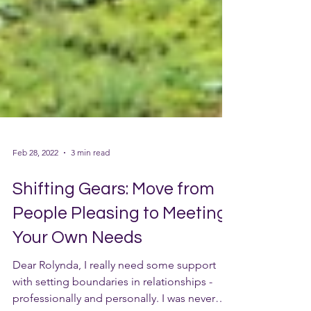
Feb 28, 2022
3 min read
Shifting Gears: Move from
People Pleasing to Meeting
Your Own Needs