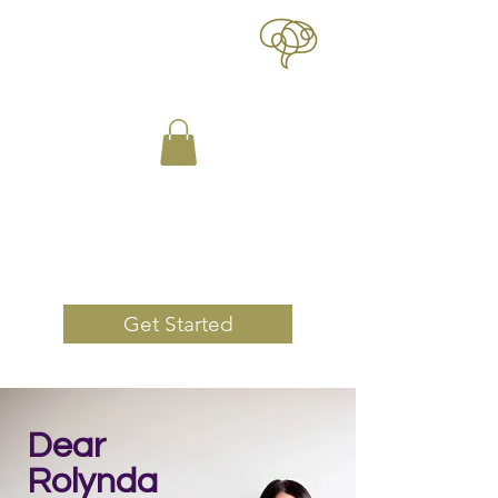
Book Now
Get Started
Dear
Rolynda