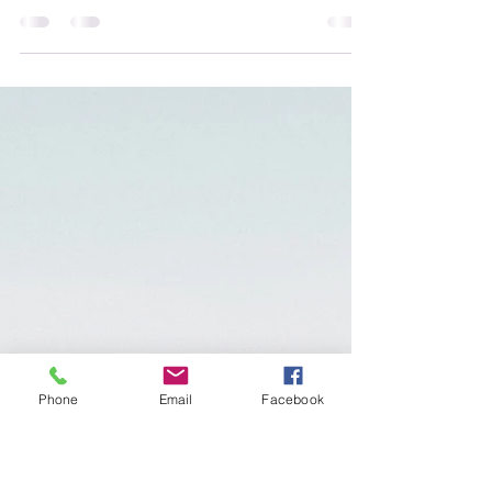
Dear Rolynda, I really need some support
with setting boundaries in relationships -
professionally and personally. I was never
taught how...
Phone
Email
Facebook