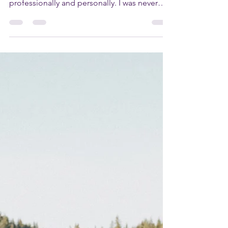
Dear Rolynda, I really need some support
with setting boundaries in relationships -
professionally and personally. I was never
taught how...