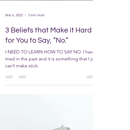
Mar 6, 2022
3 min read
3 Beliefs that Make it Hard
for You to Say, “No.”
I NEED TO LEARN HOW TO SAY NO. I have
tried in the past and it is something that I just
can’t make stick.