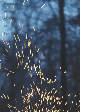
Boundaries
Anxiety
ADHD
Mindfulness
Self Care
Parenting
Nervous
System
Stress
Management
Trauma
Relationships
MindWise
team
Neurodivergence