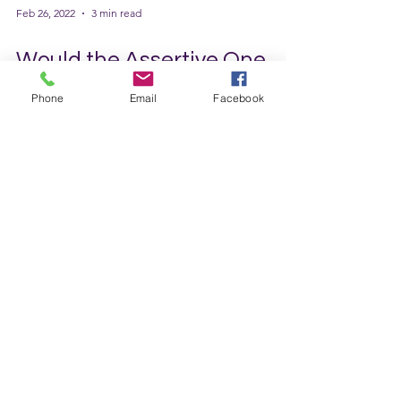
Phone
Email
Facebook
Feb 26, 2022
3 min read
Would the Assertive One
Please Stand Up?
I am constantly being told that I am too
passive, don’t have a backbone, and let
others walk all over me. I know this is true. I
often don’t