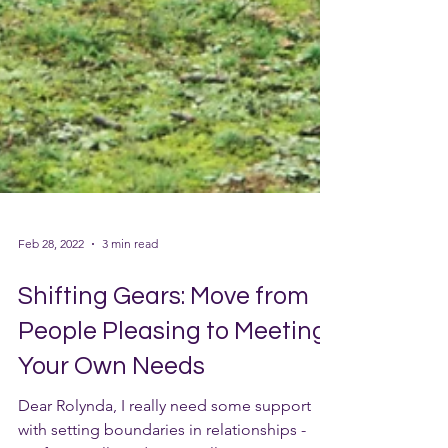
Feb 28, 2022
3 min read
Shifting Gears: Move from
People Pleasing to Meeting
Your Own Needs