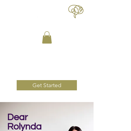
Book Now
Get Started
Dear
Rolynda