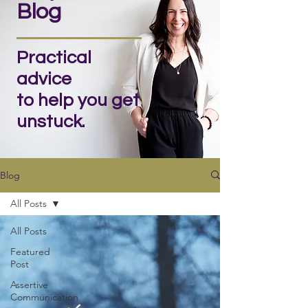
Blog
Practical
advice
to help you get
unstuck.
Blog
All Posts
All Posts
Featured
Post
Assertive
Communication