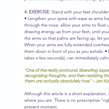
4. EXERCISE: 
Stand with your feet shoulder 
• Lengthen your spine with ease as arms han
through the nose, allow your arms to float 
drawing energy up from your feet, until your 
the arms so that palms are facing up, let you
When your arms are fully extended overhead
them down in front of you as you exhale. •
takes a few seconds), can immediately calm
“One of the really profound, liberating aspe
recognizing thoughts, and then realizing th
them are actually absolutely true.” ~ Jon K
Although this article is a short explanation,
where you are. There is no prescriptive “rig
present moment.