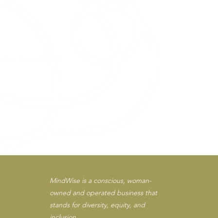
.
our therapists.
MindWise is a conscious, woman-
owned and operated business that
stands for diversity, equity, and
inclusion.