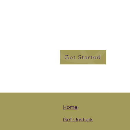
Let's Talk..
Get connected with one of 
Get Started
Home
Get Unstuck