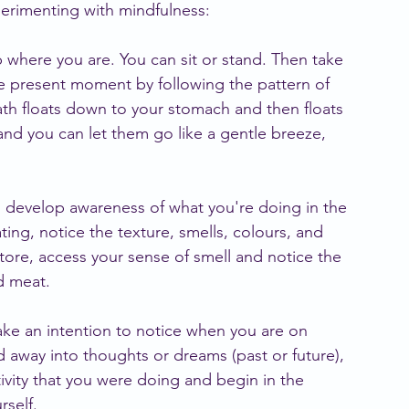
perimenting with mindfulness:
p where you are. You can sit or stand. Then take 
he present moment by following the pattern of 
ath floats down to your stomach and then floats 
and you can let them go like a gentle breeze, 
o develop awareness of what you're doing in the 
ing, notice the texture, smells, colours, and 
 store, access your sense of smell and notice the 
nd meat.
ake an intention to notice when you are on 
ed away into thoughts or dreams (past or future), 
ivity that you were doing and begin in the 
self.