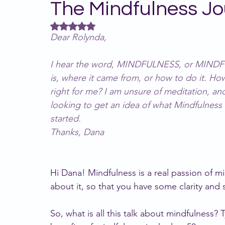
The Mindfulness Jo
Rated NaN out of 5 stars.
Relationships
MindWise team
Neurod
Dear Rolynda,
I hear the word, MINDFULNESS, or MINDFUL, 
is, where it came from, or how to do it. How
right for me? I am unsure of meditation, and
looking to get an idea of what Mindfulness
started.
Thanks, Dana
Hi Dana! Mindfulness is a real passion of m
about it, so that you have some clarity and st
So, what is all this talk about mindfulness? 