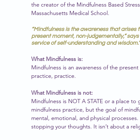
the creator of the Mindfulness Based Stress
Massachusetts Medical School.
“Mindfulness is the awareness that arises t
present moment, non-judgementally,” says 
service of self-understanding and wisdom.”
What Mindfulness is:
Mindfulness is an awareness of the present 
practice, practice.
What Mindfulness is not:
Mindfulness is NOT A STATE or a place to get
mindfulness practice, but the goal of mindf
mental, emotional, and physical processes. 
stopping your thoughts. It isn’t about a reli