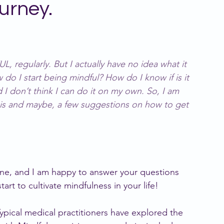
urney.
ivergence
regularly. But I actually have no idea what it 
 do I start being mindful? How do I know if is it 
 I don’t think I can do it on my own. So, I am 
 is and maybe, a few suggestions on how to get 
ine, and I am happy to answer your questions 
art to cultivate mindfulness in your life!
Typical medical practitioners have explored the 