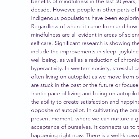
benefits of mindfulness in the last 50 years, 
decade. However, people in other parts of t
Indigenous populations have been exploring 
Regardless of where it came from and how l
mindfulness are all evident in areas of scie
self care. Significant research is showing 
include the improvements in sleep, joyfulne
well being, as well as a reduction of chronic
hyperactivity. In western society, stressful 
often living on autopilot as we move from 
are stuck in the past or the future or focus
frantic pace of living and being on autopilo
the ability to create satisfaction and happin
opposite of autopilot. In cultivating the pra
present moment, where we can nurture a g
acceptance of ourselves. It connects us to th
happening right now. There is a well-known 