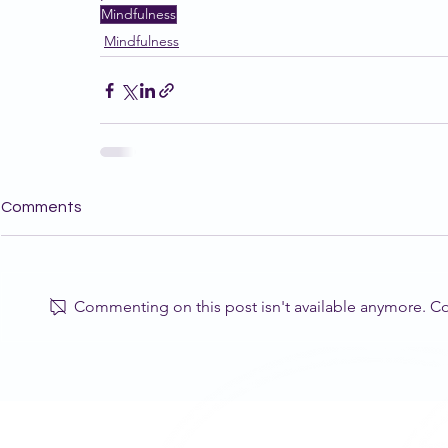
Mindfulness
Mindfulness
Comments
Commenting on this post isn't available anymore. Con