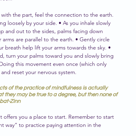
with the part, feel the connection to the earth. 
g loosely by your side. • As you inhale slowly 
up and out to the sides, palms facing down 
arms are parallel to the earth. • Gently circle 
r breath help lift your arms towards the sky. • 
, turn your palms toward you and slowly bring 
 Doing this movement even once (which only 
 and reset your nervous system.
cts of the practice of mindfulness is actually 
at they may be true to a degree, but then none of 
abat-Zinn
 it offers you a place to start. Remember to start 
ht way” to practice paying attention in the 