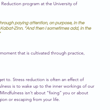
 Reduction program at the University of 
hrough paying attention, on purpose, in the
Kabat-Zinn. “And then I sometimes add, in the
moment that is cultivated through practice, 
 to. Stress reduction is often an effect of 
ulness is to wake up to the inner workings of our 
Mindfulness isn’t about “fixing” you or about 
gion or escaping from your life.