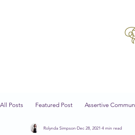
All Posts
Featured Post
Assertive Commun
Rolynda Simpson
Dec 28, 2021
4 min read
Mindfulness
Self Care
Parenting
N