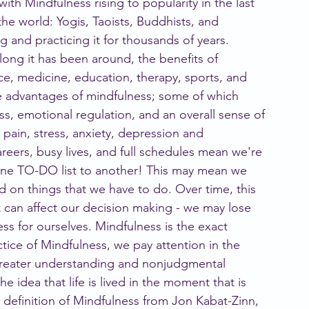
with Mindfulness rising to popularity in the last 
he world: Yogis, Taoists, Buddhists, and 
and practicing it for thousands of years. 
ong it has been around, the benefits of 
nce, medicine, education, therapy, sports, and 
the advantages of mindfulness; some of which 
ss, emotional regulation, and an overall sense of 
 pain, stress, anxiety, depression and 
careers, busy lives, and full schedules mean we're 
one TO-DO list to another! This may mean we 
ed on things that we have to do. Over time, this 
t can affect our decision making - we may lose 
ess for ourselves. Mindfulness is the exact 
ctice of Mindfulness, we pay attention in the 
reater understanding and nonjudgmental 
e idea that life is lived in the moment that is 
definition of Mindfulness from Jon Kabat-Zinn, 