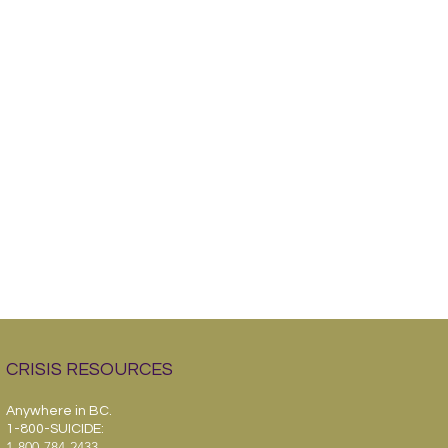
CRISIS RESOURCES
Anywhere in BC.
1-800-SUICIDE:
1-800-784-2433