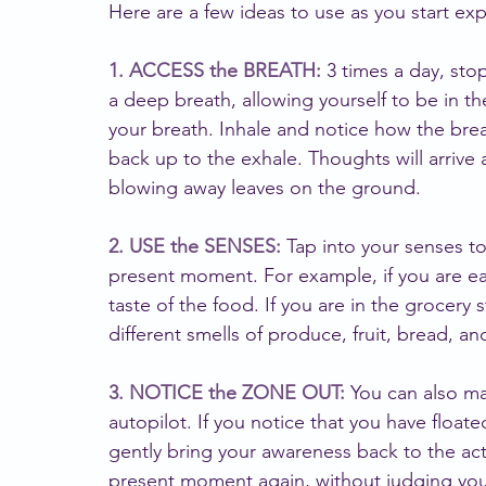
Here are a few ideas to use as you start ex
1. ACCESS the BREATH: 
3 times a day, sto
a deep breath, allowing yourself to be in t
your breath. Inhale and notice how the bre
back up to the exhale. Thoughts will arrive 
blowing away leaves on the ground.
2. USE the SENSES:
 Tap into your senses t
present moment. For example, if you are eat
taste of the food. If you are in the grocery
different smells of produce, fruit, bread, a
3. NOTICE the ZONE OUT:
 You can also m
autopilot. If you notice that you have float
gently bring your awareness back to the act
present moment again, without judging your