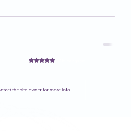
Rated 0 out of 5 stars.
No ratings yet
tact the site owner for more info.