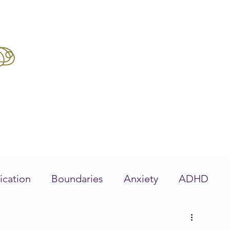
Boo
Get Unstuck
Feel Better
Our Tea
ication
Boundaries
Anxiety
ADHD
ervous System
Stress Management
Traum